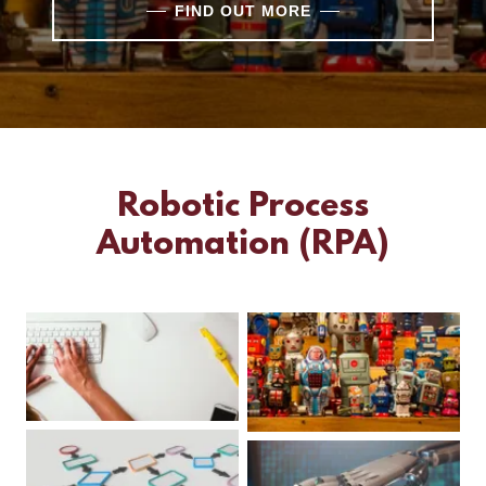
FIND OUT MORE
Robotic Process
Automation (RPA)