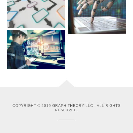
COPYRIGHT © 2019 GRAPH THEORY LLC - ALL RIGHTS
RESERVED.