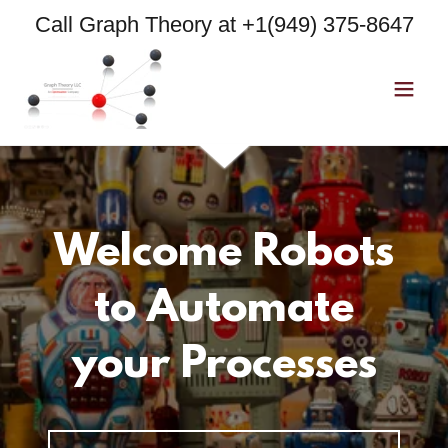
Call Graph Theory at
+1(949) 375-8647
Welcome Robots
to Automate
your Processes